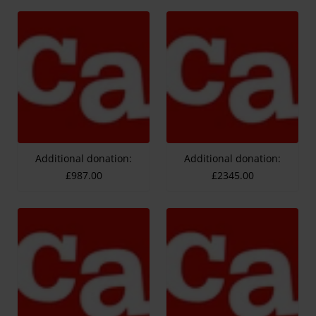
Additional donation:
Additional donation:
£987.00
£2345.00