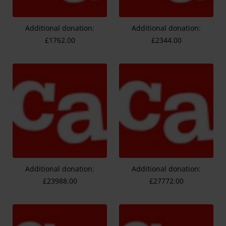
Additional donation:
Additional donation:
£1762.00
£2344.00
Additional donation:
Additional donation:
£23988.00
£27772.00