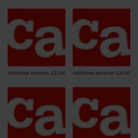
Additional donation: £22.00
Additional donation: £23.00