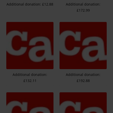
Additional donation: £12.88
Additional donation:
£172.99
Additional donation:
Additional donation:
£132.11
£192.88