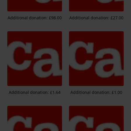
Additional donation: £98.00
Additional donation: £27.00
Additional donation: £1.64
Additional donation: £1.00