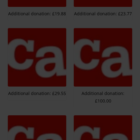
Additional donation: £19.88
Additional donation: £23.77
Additional donation: £29.55
Additional donation:
£100.00