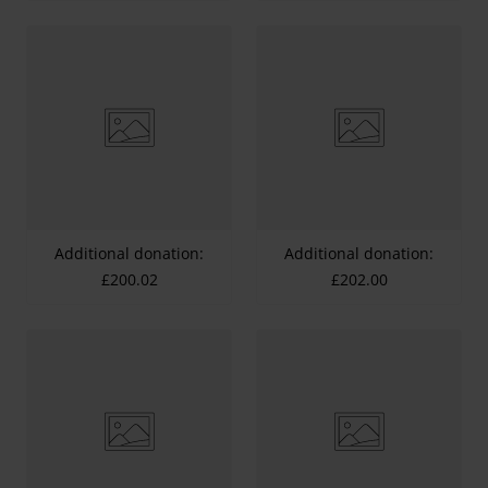
Additional donation:
Additional donation:
£200.02
£202.00