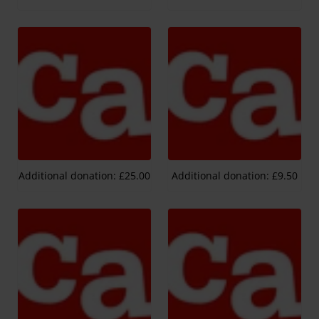
Additional donation: £25.00
Additional donation: £9.50