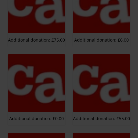
Additional donation: £75.00
Additional donation: £6.00
Additional donation: £0.00
Additional donation: £55.00