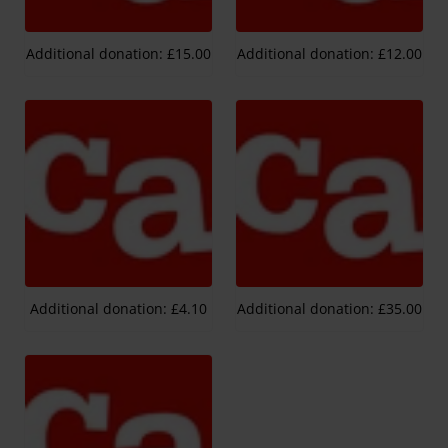
Additional donation: £15.00
Additional donation: £12.00
Additional donation: £4.10
Additional donation: £35.00