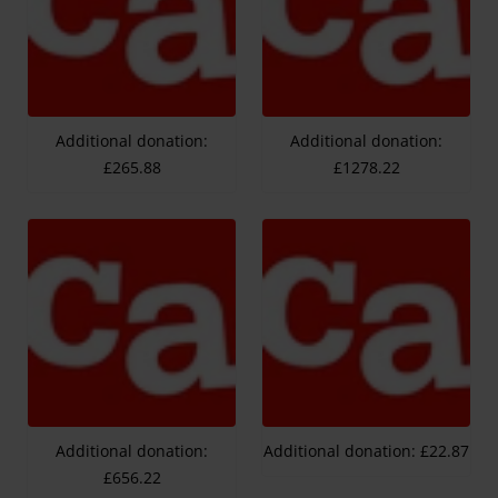
Additional donation:
Additional donation:
£265.88
£1278.22
Additional donation:
Additional donation: £22.87
£656.22