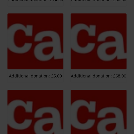
Additional donation: £5.00
Additional donation: £68.00