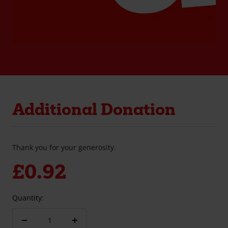
Additional Donation
Thank you for your generosity.
Sale
£0.92
price
Quantity:
Decrease
Increase