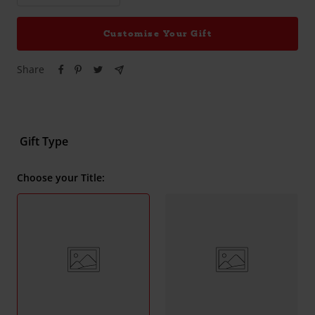
quantity
quantity
Customise Your Gift
Share
Gift Type
Choose your Title: