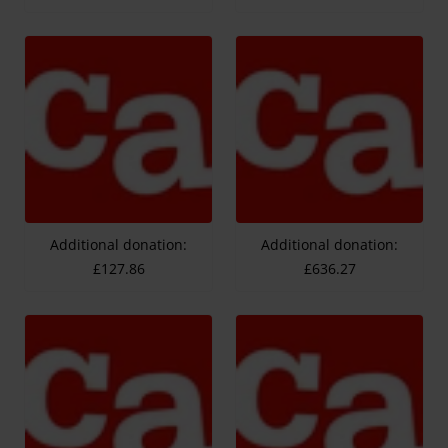
Additional donation:
Additional donation:
£127.86
£636.27