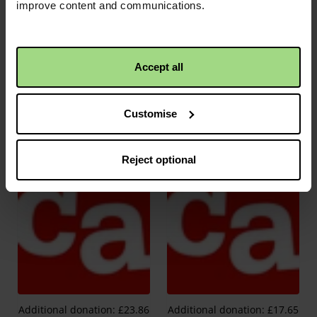
improve content and communications.
Accept all
Customise
Additional donation: £11.98
Additional donation: £17.37
Reject optional
Additional donation: £23.86
Additional donation: £17.65