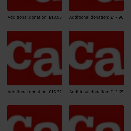
Additional donation: £18.98
Additional donation: £17.96
Additional donation: £15.32
Additional donation: £12.65