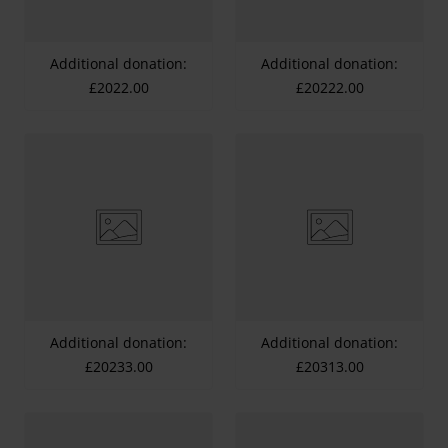
Additional donation:
Additional donation:
£2022.00
£20222.00
Additional donation:
Additional donation:
£20233.00
£20313.00