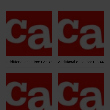
Additional donation: £27.37
Additional donation: £13.44