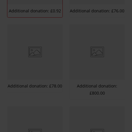
Additional donation: £0.92
Additional donation: £76.00
Additional donation: £78.00
Additional donation:
£800.00