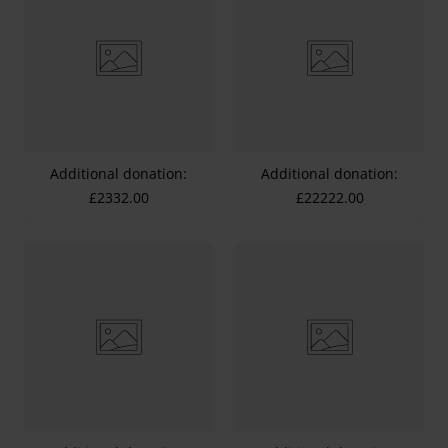
Additional donation:
Additional donation:
£2332.00
£22222.00