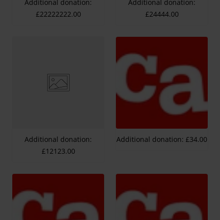
Additional donation:
Additional donation:
£22222222.00
£24444.00
Additional donation:
Additional donation: £34.00
£12123.00