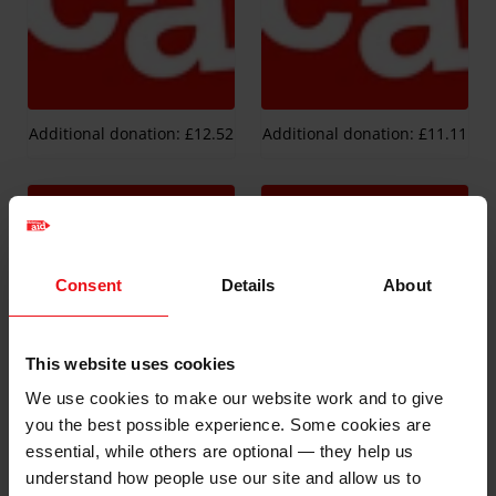
Additional donation: £12.52
Additional donation: £11.11
Consent
Details
About
This website uses cookies
We use cookies to make our website work and to give
Additional donation: £37.54
Additional donation: £11.23
you the best possible experience. Some cookies are
essential, while others are optional — they help us
understand how people use our site and allow us to