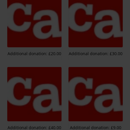
Additional donation: £20.00
Additional donation: £30.00
Additional donation: £40.00
Additional donation: £9.00