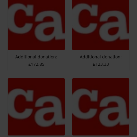
Additional donation:
Additional donation:
£172.85
£123.33