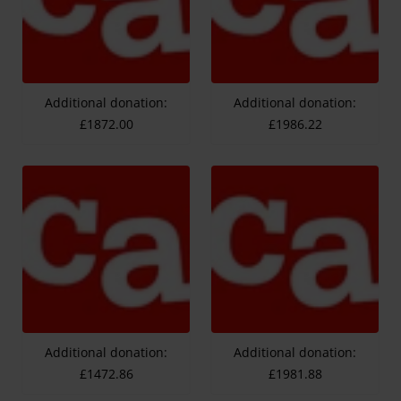
Additional donation:
Additional donation:
£1872.00
£1986.22
Additional donation:
Additional donation:
£1472.86
£1981.88