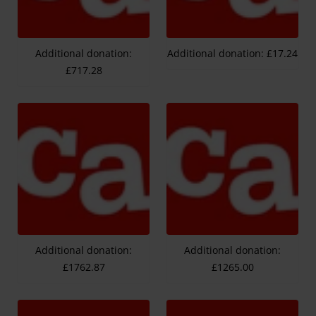
Additional donation:
Additional donation: £17.24
£717.28
Additional donation:
Additional donation:
£1762.87
£1265.00