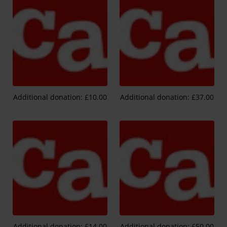
Additional donation: £10.00
Additional donation: £37.00
Additional donation: £14.00
Additional donation: £50.00