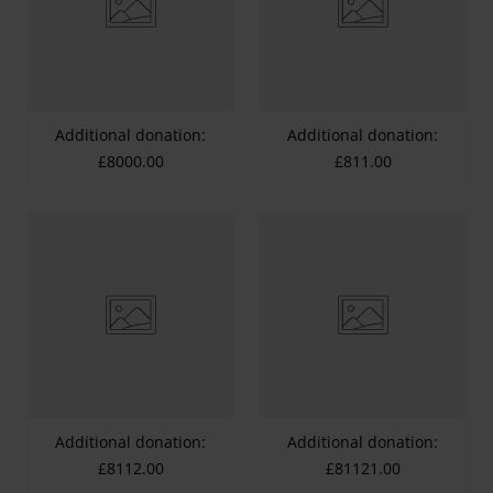
Additional donation:
Additional donation:
£8000.00
£811.00
Additional donation:
Additional donation:
£8112.00
£81121.00