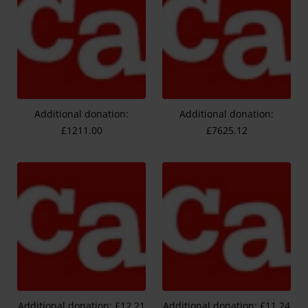
Additional donation:
Additional donation:
£1211.00
£7625.12
Additional donation: £12.21
Additional donation: £11.24