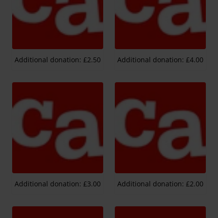
Additional donation: £2.50
Additional donation: £4.00
Additional donation: £3.00
Additional donation: £2.00